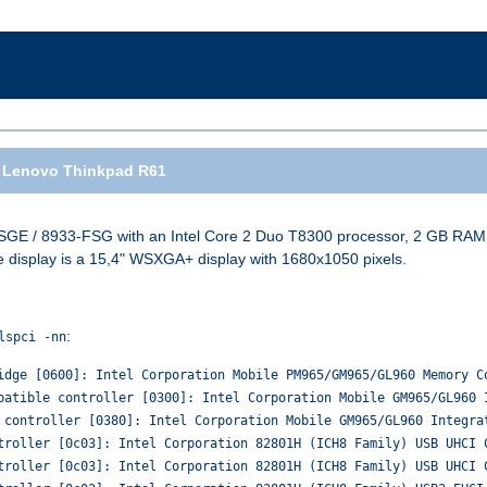
 Lenovo Thinkpad R61
GE / 8933-FSG with an Intel Core 2 Duo T8300 processor, 2 GB RAM, a
e display is a 15,4" WSXGA+ display with 1680x1050 pixels.
:
lspci -nn
idge [0600]: Intel Corporation Mobile PM965/GM965/GL960 Memory C
patible controller [0300]: Intel Corporation Mobile GM965/GL960 
 controller [0380]: Intel Corporation Mobile GM965/GL960 Integra
troller [0c03]: Intel Corporation 82801H (ICH8 Family) USB UHCI 
troller [0c03]: Intel Corporation 82801H (ICH8 Family) USB UHCI 