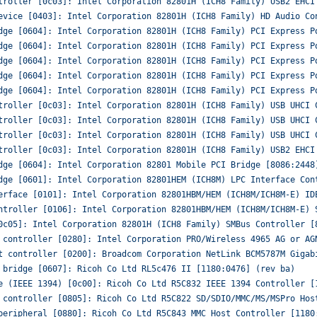
troller [0c03]: Intel Corporation 82801H (ICH8 Family) USB2 EHCI
evice [0403]: Intel Corporation 82801H (ICH8 Family) HD Audio Co
dge [0604]: Intel Corporation 82801H (ICH8 Family) PCI Express P
dge [0604]: Intel Corporation 82801H (ICH8 Family) PCI Express P
dge [0604]: Intel Corporation 82801H (ICH8 Family) PCI Express P
dge [0604]: Intel Corporation 82801H (ICH8 Family) PCI Express P
dge [0604]: Intel Corporation 82801H (ICH8 Family) PCI Express P
troller [0c03]: Intel Corporation 82801H (ICH8 Family) USB UHCI 
troller [0c03]: Intel Corporation 82801H (ICH8 Family) USB UHCI 
troller [0c03]: Intel Corporation 82801H (ICH8 Family) USB UHCI 
troller [0c03]: Intel Corporation 82801H (ICH8 Family) USB2 EHCI
dge [0604]: Intel Corporation 82801 Mobile PCI Bridge [8086:2448
dge [0601]: Intel Corporation 82801HEM (ICH8M) LPC Interface Con
erface [0101]: Intel Corporation 82801HBM/HEM (ICH8M/ICH8M-E) ID
ntroller [0106]: Intel Corporation 82801HBM/HEM (ICH8M/ICH8M-E) 
0c05]: Intel Corporation 82801H (ICH8 Family) SMBus Controller [
 controller [0280]: Intel Corporation PRO/Wireless 4965 AG or AG
t controller [0200]: Broadcom Corporation NetLink BCM5787M Gigab
 bridge [0607]: Ricoh Co Ltd RL5c476 II [1180:0476] (rev ba)
e (IEEE 1394) [0c00]: Ricoh Co Ltd R5C832 IEEE 1394 Controller [
 controller [0805]: Ricoh Co Ltd R5C822 SD/SDIO/MMC/MS/MSPro Hos
peripheral [0880]: Ricoh Co Ltd R5C843 MMC Host Controller [1180