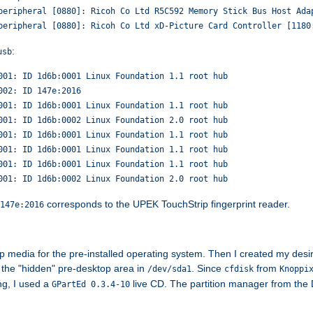
peripheral [0880]: Ricoh Co Ltd R5C592 Memory Stick Bus Host Ada
peripheral [0880]: Ricoh Co Ltd xD-Picture Card Controller [1180
:
usb
001: ID 1d6b:0001 Linux Foundation 1.1 root hub
002: ID 147e:2016
001: ID 1d6b:0001 Linux Foundation 1.1 root hub
001: ID 1d6b:0002 Linux Foundation 2.0 root hub
001: ID 1d6b:0001 Linux Foundation 1.1 root hub
001: ID 1d6b:0001 Linux Foundation 1.1 root hub
001: ID 1d6b:0001 Linux Foundation 1.1 root hub
001: ID 1d6b:0002 Linux Foundation 2.0 root hub
corresponds to the UPEK TouchStrip fingerprint reader.
147e:2016
p media for the pre-installed operating system. Then I created my desire
 the "hidden" pre-desktop area in
. Since
from
/dev/sda1
cfdisk
Knoppi
ng, I used a
live CD. The partition manager from the De
GPartEd 0.3.4-10