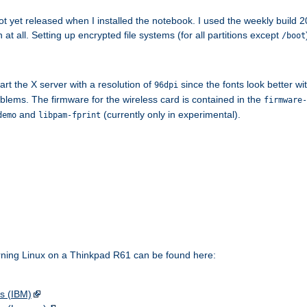
 yet released when I installed the notebook. I used the weekly build 2
n at all. Setting up encrypted file systems (for all partitions except
/boot
art the X server with a resolution of
since the fonts look better w
96dpi
blems. The firmware for the wireless card is contained in the
firmware-
and
(currently only in experimental).
demo
libpam-fprint
rning Linux on a Thinkpad R61 can be found here:
s (IBM)