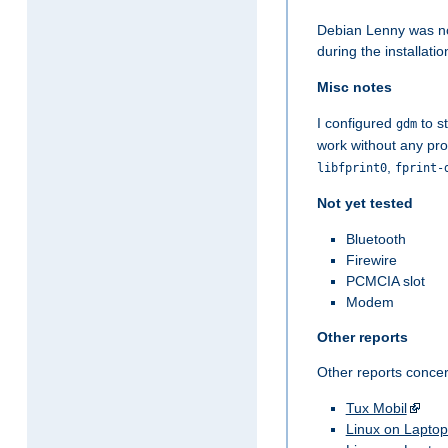
Debian Lenny was not
during the installatio
Misc notes
I configured
to st
gdm
work without any pro
,
libfprint0
fprint-
Not yet tested
Bluetooth
Firewire
PCMCIA slot
Modem
Other reports
Other reports conce
Tux Mobil
Linux on Laptop