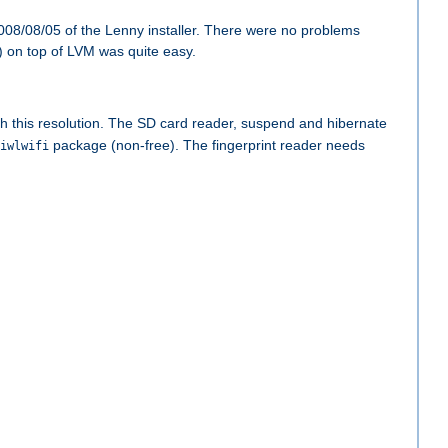
008/08/05 of the Lenny installer. There were no problems
) on top of LVM was quite easy.
ith this resolution. The SD card reader, suspend and hibernate
package (non-free). The fingerprint reader needs
iwlwifi