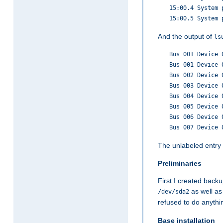
15:00.4 System 
15:00.5 System 
And the output of
ls
Bus 001 Device 
Bus 001 Device 
Bus 002 Device 
Bus 003 Device 
Bus 004 Device 
Bus 005 Device 
Bus 006 Device 
Bus 007 Device 
The unlabeled entry
Preliminaries
First I created backu
as well as
/dev/sda2
refused to do anythi
Base installation