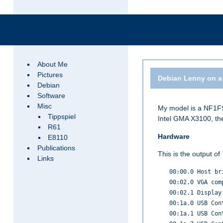
About Me
Pictures
Debian Lenny on a
Debian
Software
Misc
My model is a NF1FS
Tippspiel
Intel GMA X3100, th
R61
Hardware
E8110
Publications
This is the output of
Links
00:00.0 Host br
00:02.0 VGA com
00:02.1 Display
00:1a.0 USB Con
00:1a.1 USB Con