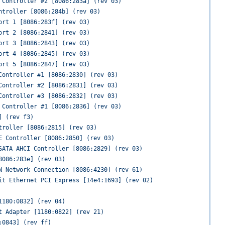
 Controller #2 [8086:283a] (rev 03)
ntroller [8086:284b] (rev 03)
ort 1 [8086:283f] (rev 03)
ort 2 [8086:2841] (rev 03)
ort 3 [8086:2843] (rev 03)
ort 4 [8086:2845] (rev 03)
ort 5 [8086:2847] (rev 03)
Controller #1 [8086:2830] (rev 03)
Controller #2 [8086:2831] (rev 03)
Controller #3 [8086:2832] (rev 03)
 Controller #1 [8086:2836] (rev 03)
] (rev f3)
troller [8086:2815] (rev 03)
E Controller [8086:2850] (rev 03)
SATA AHCI Controller [8086:2829] (rev 03)
8086:283e] (rev 03)
N Network Connection [8086:4230] (rev 61)
it Ethernet PCI Express [14e4:1693] (rev 02)
1180:0832] (rev 04)
t Adapter [1180:0822] (rev 21)
:0843] (rev ff)