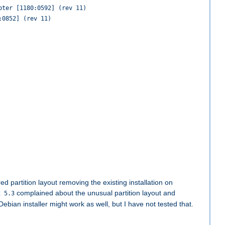
pter [1180:0592] (rev 11)
:0852] (rev 11)
d partition layout removing the existing installation on
complained about the unusual partition layout and
x 5.3
bian installer might work as well, but I have not tested that.