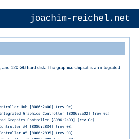
joachim-reichel.net
nd 120 GB hard disk. The graphics chipset is an integrated
ontroller Hub [8086:2a00] (rev 0c)
Integrated Graphics Controller [8086:2a02] (rev 0c)
ted Graphics Controller [8086:2a03] (rev 0c)
Controller #4 [8086:2834] (rev 03)
Controller #5 [8086:2835] (rev 03)