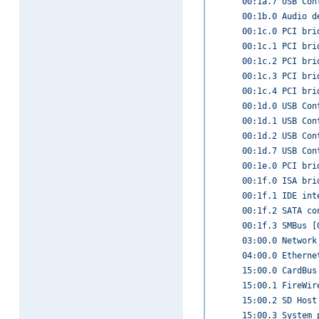
00:1a.7 USB Con
00:1b.0 Audio d
00:1c.0 PCI bri
00:1c.1 PCI bri
00:1c.2 PCI bri
00:1c.3 PCI bri
00:1c.4 PCI bri
00:1d.0 USB Con
00:1d.1 USB Con
00:1d.2 USB Con
00:1d.7 USB Con
00:1e.0 PCI bri
00:1f.0 ISA bri
00:1f.1 IDE int
00:1f.2 SATA co
00:1f.3 SMBus [
03:00.0 Network
04:00.0 Etherne
15:00.0 CardBus
15:00.1 FireWir
15:00.2 SD Host
15:00.3 System 