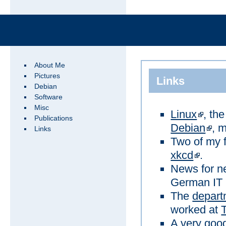
About Me
Pictures
Links
Debian
Software
Misc
Linux
, th
Publications
Debian
, m
Links
Two of my f
xkcd
.
News for ne
German IT 
The
depart
worked at
A very good