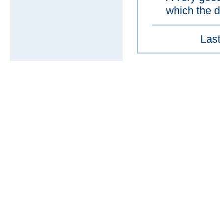
which the d
Last