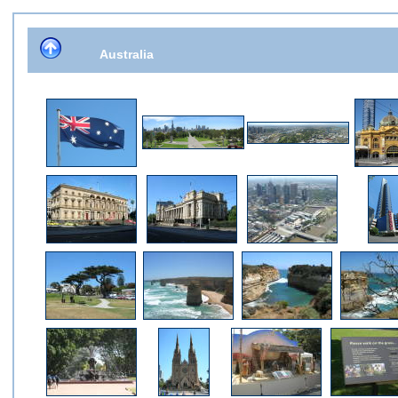
Australia