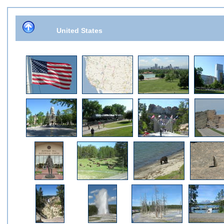
United States