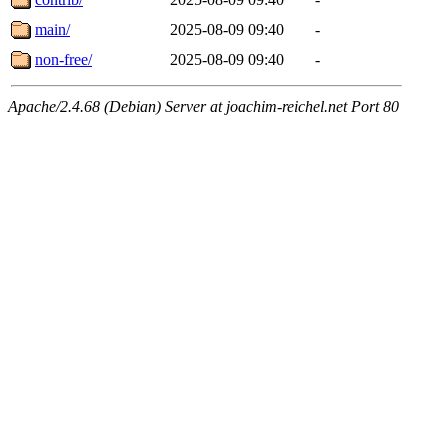
main/
2025-08-09 09:40
-
non-free/
2025-08-09 09:40
-
Apache/2.4.68 (Debian) Server at joachim-reichel.net Port 80