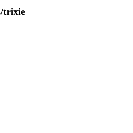
/trixie