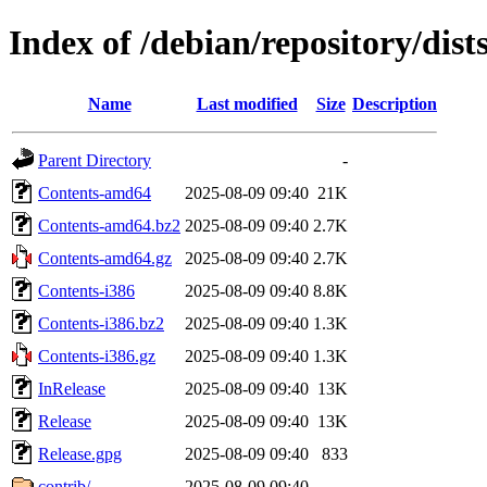
Index of /debian/repository/dists
Name
Last modified
Size
Description
Parent Directory
-
Contents-amd64
2025-08-09 09:40
21K
Contents-amd64.bz2
2025-08-09 09:40
2.7K
Contents-amd64.gz
2025-08-09 09:40
2.7K
Contents-i386
2025-08-09 09:40
8.8K
Contents-i386.bz2
2025-08-09 09:40
1.3K
Contents-i386.gz
2025-08-09 09:40
1.3K
InRelease
2025-08-09 09:40
13K
Release
2025-08-09 09:40
13K
Release.gpg
2025-08-09 09:40
833
contrib/
2025-08-09 09:40
-