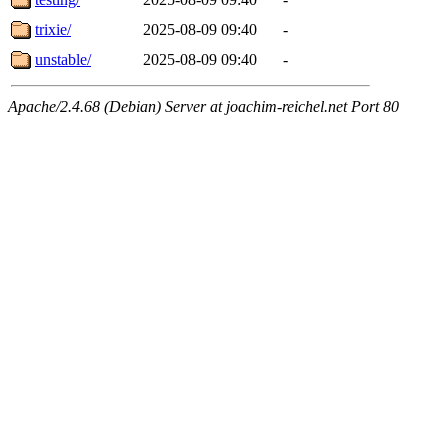
trixie/
2025-08-09 09:40
-
unstable/
2025-08-09 09:40
-
Apache/2.4.68 (Debian) Server at joachim-reichel.net Port 80