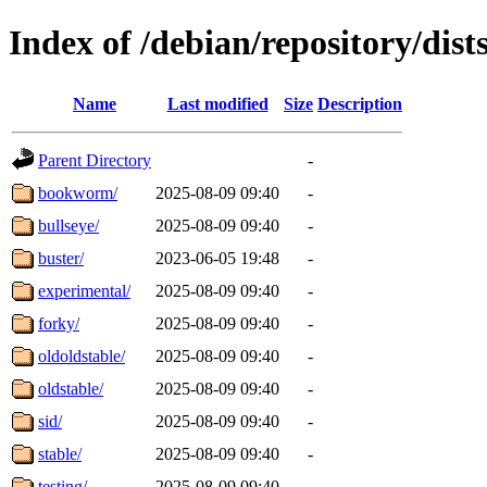
Index of /debian/repository/dist
Name
Last modified
Size
Description
Parent Directory
-
bookworm/
2025-08-09 09:40
-
bullseye/
2025-08-09 09:40
-
buster/
2023-06-05 19:48
-
experimental/
2025-08-09 09:40
-
forky/
2025-08-09 09:40
-
oldoldstable/
2025-08-09 09:40
-
oldstable/
2025-08-09 09:40
-
sid/
2025-08-09 09:40
-
stable/
2025-08-09 09:40
-
testing/
2025-08-09 09:40
-