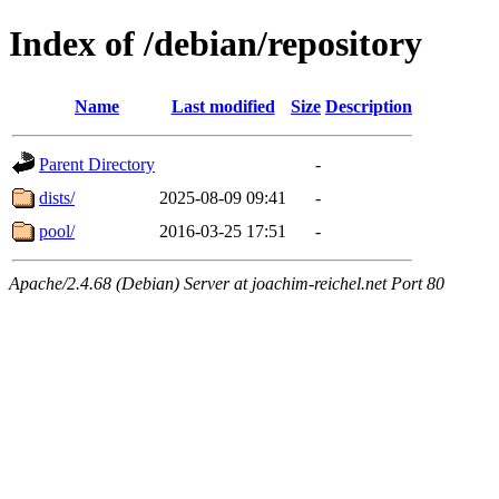
Index of /debian/repository
Name
Last modified
Size
Description
Parent Directory
-
dists/
2025-08-09 09:41
-
pool/
2016-03-25 17:51
-
Apache/2.4.68 (Debian) Server at joachim-reichel.net Port 80